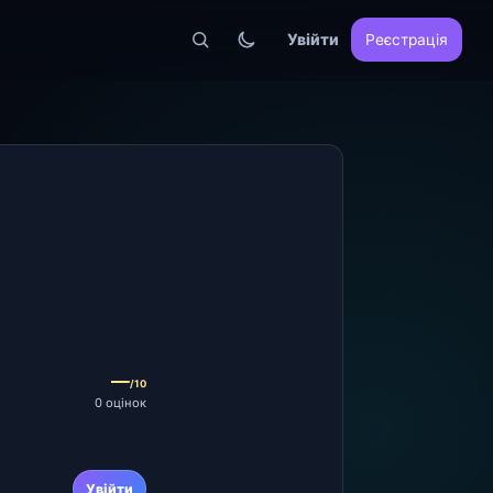
Увійти
Реєстрація
—
/10
0 оцінок
Увійти