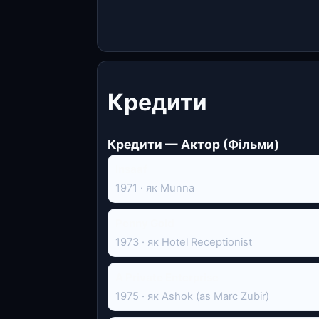
Кредити
Кредити — Актор (Фільми)
Insaaf
1971 · як Munna
Penny Gold
1973 · як Hotel Receptionist
A Private Enterprise
1975 · як Ashok (as Marc Zubir)