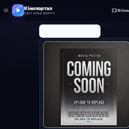
Кінопортал
Філь
СВІТ КІНО ПОРУЧ
← До списку персоналій