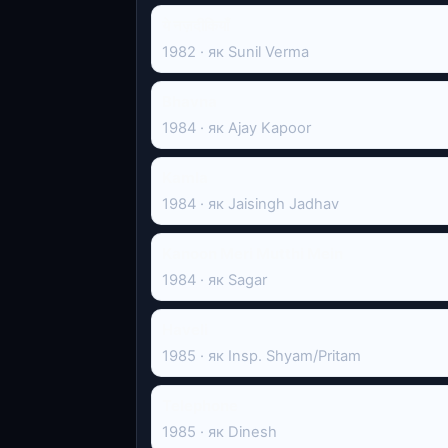
ये नज़दीकियाँ
1982 · як Sunil Verma
Bhavna
1984 · як Ajay Kapoor
Kamla
1984 · як Jaisingh Jadhav
Kanoon Meri Mutthi Mein
1984 · як Sagar
Haveli
1985 · як Insp. Shyam/Pritam
Telephone
1985 · як Dinesh