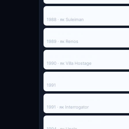
Deadline
1988 · як Suleiman
Ширлі Валентайн
1989 · як Renos
Загін «Морські котики»
1990 · як Villa Hostage
Khooni Raat
1991
Робін Гуд - принц злодіїв
1991 · як Interrogator
Two Oranges and a Mango