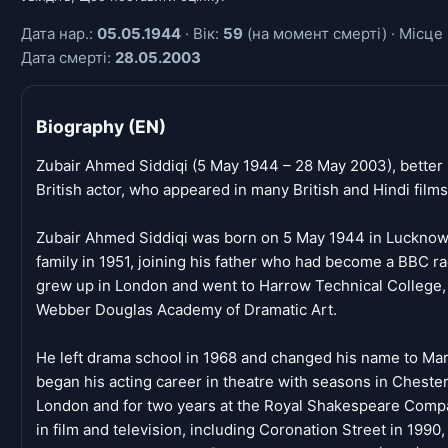
Дата нар.:
05.05.1944
· Вік:
59
(на момент смерті) · Місце 
Дата смерті:
28.05.2003
Biography (EN)
Zubair Ahmed Siddiqi (5 May 1944 – 28 May 2003), better
British actor, who appeared in many British and Hindi film
Zubair Ahmed Siddiqi was born on 5 May 1944 in Lucknow, 
family in 1951, joining his father who had become a BBC ra
grew up in London and went to Harrow Technical College, b
Webber Douglas Academy of Dramatic Art.
He left drama school in 1968 and changed his name to Marc
began his acting career in theatre with seasons in Cheste
London and for two years at the Royal Shakespeare Compa
in film and television, including Coronation Street in 1990