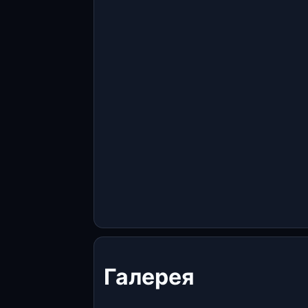
Галерея