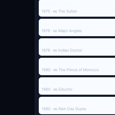
The Wind and the Lion
1975 · як The Sultan
Чорне і біле у кольорі
1976 · як Major Anglais
Something's Wrong
1978 · як Indian Doctor
The Merchant of Venice
1980 · як The Prince of Morocco
Dying Day
1980 · як Eductor
The Sea Wolves
1980 · як Ram Das Gupta