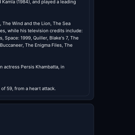
d Kamla (1984), and played a leading
a, The Wind and the Lion, The Sea
s, while his television credits include:
Space: 1999, Quiller, Blake's 7, The
Buccaneer, The Enigma Files, The
an actress Persis Khambatta, in
of 59, from a heart attack.