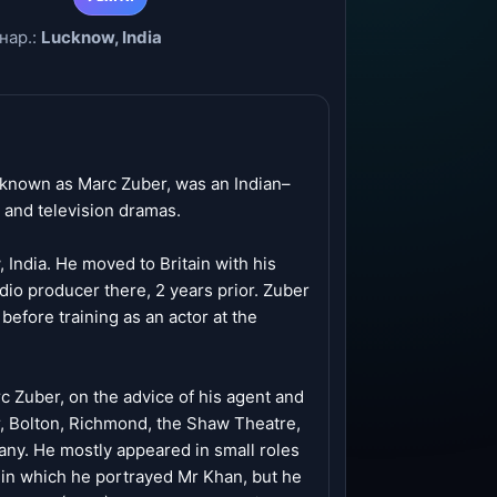
нар.:
Lucknow, India
 known as Marc Zuber, was an Indian–
s and television dramas.
India. He moved to Britain with his
dio producer there, 2 years prior. Zuber
efore training as an actor at the
 Zuber, on the advice of his agent and
r, Bolton, Richmond, the Shaw Theatre,
ny. He mostly appeared in small roles
, in which he portrayed Mr Khan, but he