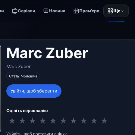
ми
Серіали
Новини
Прем’єри
Ще
Marc Zuber
Marc Zuber
Стать: Чоловіча
Увійти, щоб зберегти
Оцініть персоналію
★
★
★
★
★
★
★
★
★
★
Увійдіть, щоб поставити оцінку.