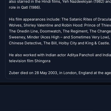
also starred in the Hindi films, Yeh Nazdeekiyan (1982) an
role in Qatl (1986).
His film appearances include: The Satanic Rites of Dracul
Wolves, Shirley Valentine and Robin Hood: Prince of Thieve
The Onedin Line, Doomwatch, The Regiment, The Changes, 
Sweeney, Minder (Aces High – and Sometimes Very Low), 
Chinese Detective, The Bill, Holby City and King & Castle.
He also worked with Indian actor Aditya Pancholi and Indi
television film Shingora
Zuber died on 28 May 2003, in London, England at the age 