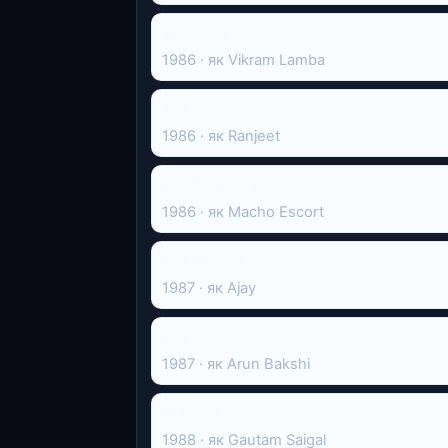
Shingora
1986 · як Vikram Lamba
क़त्ल
1986 · як Ranjeet
Foreign Body
1986 · як Macho Escort
Dak Bangla
1987 · як Ajay
Aaj
1987 · як Arun Bakshi
Rukhsat
1988 · як Gautam Saigal