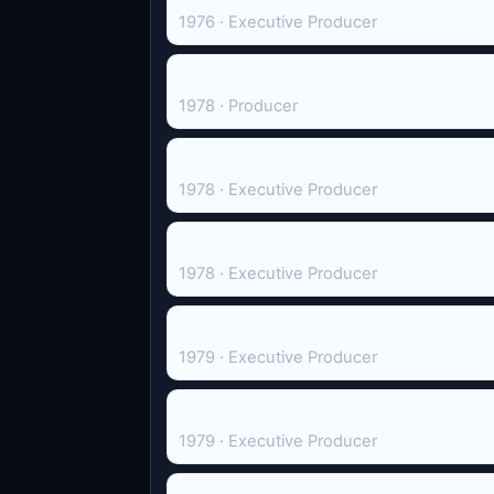
1976 · Executive Producer
The Good Doctor
1978 · Producer
The Trial of the Moke
1978 · Executive Producer
Tartuffe
1978 · Executive Producer
Uncommon Women and Others
1979 · Executive Producer
O Youth and Beauty!
1979 · Executive Producer