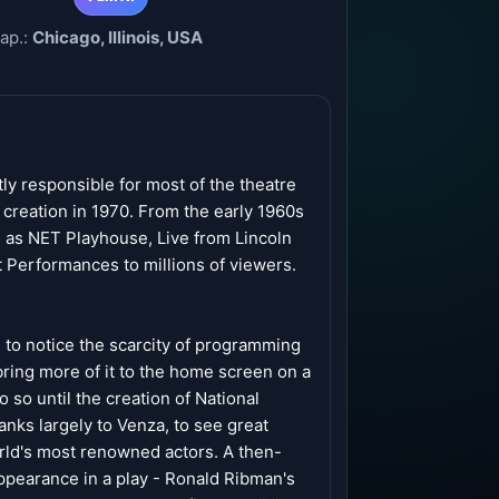
ар.:
Chicago, Illinois, USA
ly responsible for most of the theatre
creation in 1970. From the early 1960s
s as NET Playhouse, Live from Lincoln
 Performances to millions of viewers.
to notice the scarcity of programming
 bring more of it to the home screen on a
o so until the creation of National
nks largely to Venza, to see great
orld's most renowned actors. A then-
ppearance in a play - Ronald Ribman's