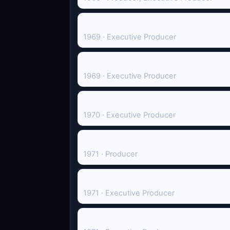
Let Me Hear You Whisper
1969 · Executive Producer
Story Theatre
1969 · Executive Producer
Dragon Country
1970 · Executive Producer
The Great Radio Comedians
1971 · Producer
Hogan's Goat
1971 · Executive Producer
Paradise Lost