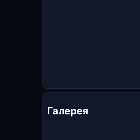
Галерея