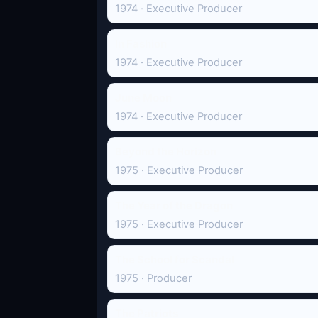
1974 · Executive Producer
In Fashion
1974 · Executive Producer
June Moon
1974 · Executive Producer
Beyond the Horizon
1975 · Executive Producer
The Year of the Dragon
1975 · Executive Producer
The School for Scandal
1975 · Producer
The Patriots