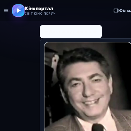
Кінопортал
Філь
СВІТ КІНО ПОРУЧ
← До списку персоналій