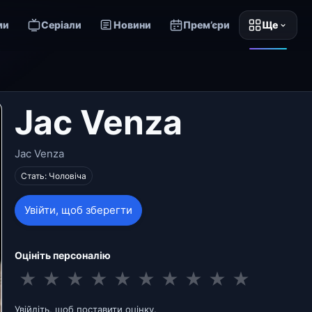
ми
Серіали
Новини
Прем’єри
Ще
Jac Venza
Jac Venza
Стать: Чоловіча
Увійти, щоб зберегти
Оцініть персоналію
★
★
★
★
★
★
★
★
★
★
Увійдіть, щоб поставити оцінку.