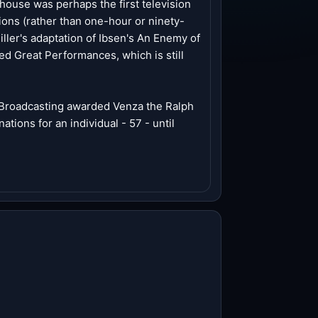
house was perhaps the first television
ions (rather than one-hour or ninety-
iller's adaptation of Ibsen's An Enemy of
 Great Performances, which is still
c Broadcasting awarded Venza the Ralph
ions for an individual - 57 - until