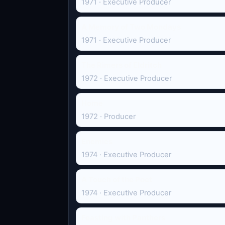
1971 · Executive Producer
A Memory of Two Mondays
1971 · Executive Producer
The Rimers of Eldritch
1972 · Executive Producer
Home
1972 · Producer
Enemies
1974 · Executive Producer
A Touch of the Poet
1974 · Executive Producer
Feasting with Panthers