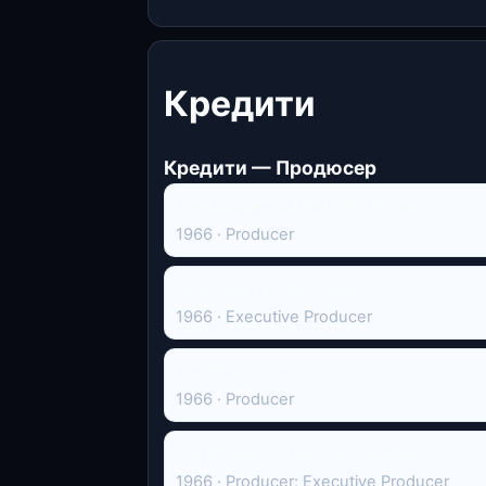
Кредити
Кредити — Продюсер
The Journey of the Fifth Horse
1966 · Producer
An Enemy of the People
1966 · Executive Producer
The Star Wagon
1966 · Producer
Ten Blocks on the Camino Real
1966 · Producer; Executive Producer