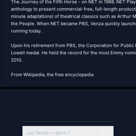
The Journey of the Fifth Horse - on NET in 1966. NET Play
anthology to present commercial-free, full-length product
minute adaptations) of theatrical classics such as Arthur M
the People. When NET became PBS, Venza quickly launched
running today.
Upon his retirement from PBS, the Corporation for Publi
Lowell medal. He held the record for the most Emmy nominat
2010.
From Wikipedia, the free encyclopedia
Jac Venza — фото 1
1 / 1