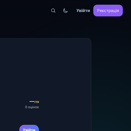
Увійти
Реєстрація
—
/10
0 оцінок
Увійти