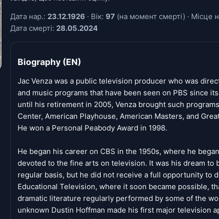
Дата нар.:
23.12.1926
· Вік:
97
(на момент смерті) · Місце н
Дата смерті:
28.05.2024
Biography (EN)
Jac Venza was a public television producer who was direct
and music programs that have been seen on PBS since its 
until his retirement in 2005, Venza brought such program
Center, American Playhouse, American Masters, and Great
He won a Personal Peabody Award in 1998.
He began his career on CBS in the 1950s, where he began 
devoted to the fine arts on television. It was his dream to
regular basis, but he did not receive a full opportunity to d
Educational Television, where it soon became possible, tha
dramatic literature regularly performed by some of the w
unknown Dustin Hoffman made his first major television a