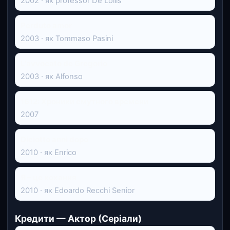
2002 · як professor De Lollis
Perduto amor
2003 · як Tommaso Pasini
L'avvocato de Gregorio
2003 · як Alfonso
1612: Хроники смутного времени
2007
Diciotto anni dopo
2010 · як Enrico
Я – це кохання
2010 · як Edoardo Recchi Senior
Кредити — Актор (Серіали)