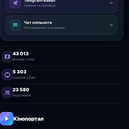
Telegram-канал
Новини та прем’єри
Чат спільноти
Обговорюємо кіно разом
43 013
фільмів у базі
5 303
серіалів у базі
23 580
персоналій
Кінопортал