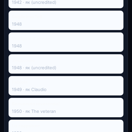
1942 · як (uncredited)
Guglielmo Tell
1948
Vertigine d'amore
1948
Знедолені
1948 · як (uncredited)
Fabiola
1949 · як Claudio
Benvenuto reverendo!
1950 · як The veteran
Lo zappatore