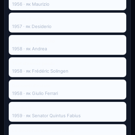
1956 · як Maurizio
Parola di ladro
1957 · як Desiderio
Ballerina e Buon Dio
1958 · як Andrea
Tant d'amour perdu
1958 · як Frédéric Solingen
Racconti d'estate
1958 · як Giulio Ferrari
Annibale
1959 · як Senator Quintus Fabius
Le Secret du chevalier d'Éon