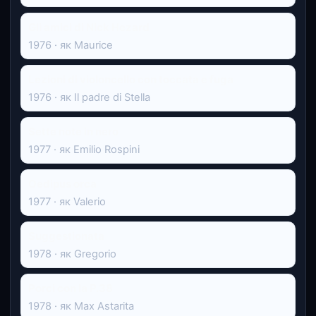
Gli amici di Nick Hezard
1976 · як Maurice
Lezioni di violoncello con toccata e fuga
1976 · як Il padre di Stella
Sette note in nero
1977 · як Emilio Rospini
Oedipus orca
1977 · як Valerio
Suggestionata
1978 · як Gregorio
Porci con la P.38
1978 · як Max Astarita