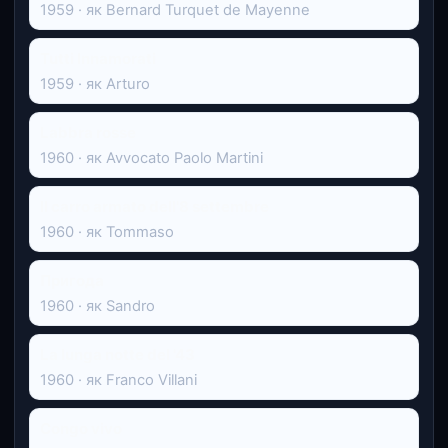
1959 · як Bernard Turquet de Mayenne
Tutti Innamorati
1959 · як Arturo
Labbra rosse
1960 · як Avvocato Paolo Martini
Il carro armato dell'8 settembre
1960 · як Tommaso
Пригода
1960 · як Sandro
La lunga notte del '43
1960 · як Franco Villani
Congo vivo