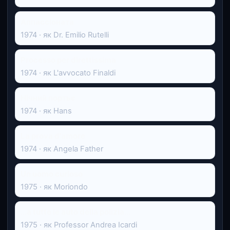
Аппассіоната
1974 · як Dr. Emilio Rutelli
Processo per direttissima
1974 · як L'avvocato Finaldi
Нічний портьє
1974 · як Hans
La prova d'amore
1974 · як Angela Father
Un uomo curioso
1975 · як Moriondo
...a tutte le auto della polizia...
1975 · як Professor Andrea Icardi