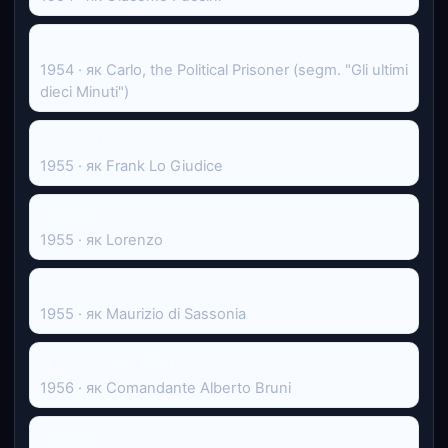
Cento anni d'amore
1954 · як Carlo, the Political Prisoner (segm. "Gli ultimi
dieci Minuti")
Un po' di cielo
1955 · як Frank Lo Giudice
Подруги
1955 · як Lorenzo
Adriana Lecouvreur
1955 · як Maurizio di Sassonia
Il prezzo della gloria
1956 · як Comandante Alberto Bruni
Donatella