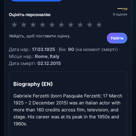
—
/10
Оцініть персоналію
0 оцінок
★
★
★
★
★
★
★
★
★
★
Увійдіть, щоб поставити оцінку.
Увійти
Дата нар.:
17.03.1925
· Вік:
90
(на момент смерті) ·
Місце нар.:
Rome, Italy
Дата смерті:
02.12.2015
Biography (EN)
Gabriele Ferzetti (born Pasquale Ferzetti; 17 March
1925 – 2 December 2015) was an Italian actor with
more than 160 credits across film, television, and
stage. His career was at its peak in the 1950s and
1960s.