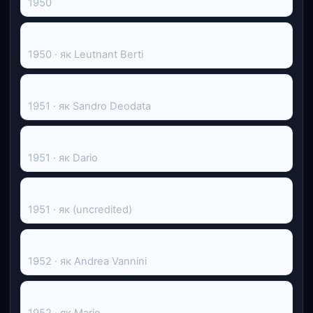
1950
Barriera a Settentrione
1950 · як Leutnant Berti
Gli amanti di Ravello
1951 · як Sandro Deodata
I falsari
1951 · як Dario
Il Cristo proibito
1951 · як (uncredited)
Inganno
1952 · як Andrea Vannini
Tre storie proibite
1952 · як Mario