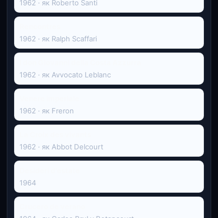
1962 · як Roberto Santi
Rencontres
1962 · як Ralph Scaffari
I don Giovanni della Costa Azzurra
1962 · як Avvocato Leblanc
Venere imperiale
1962 · як Freron
La Croix des vivants
1962 · як Abbot Delcourt
Desideri d'estate
1964
Crucero de verano