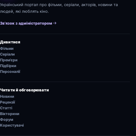
Український портал про фільми, серіали, акторів, новини та
людей, які люблять кіно.
Зв’язок з адміністратором
Дивитися
Фільми
Серіали
Прем’єри
Підбірки
Персоналії
Читати й обговорювати
Новини
Рецензії
Статті
Вікторини
Форум
Користувачі