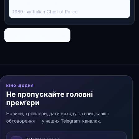
Навколо світу за 80 днів
1989 · як Italian Chief of Police
← До списку персоналій
КІНО ЩОДНЯ
Не пропускайте головні
прем’єри
Новини, трейлери, дати виходу та найцікавіші
обговорення — у наших Telegram-каналах.