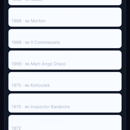
Одного разу на Дикому Заході
1968 · як Morton
I protagonisti
1968 · як Il Commissario
007: На секретній службі Її Величності
1969 · як Marc Ange Draco
L'Aveu
1970 · як Kohoutek
Cannabis
1970 · як Inspector Bardeche
Mendiants et Orgueilleux
1972