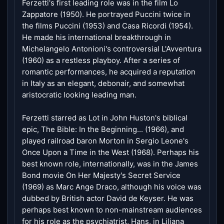
Ferzetti's first leading role was in the film Lo
Zappatore (1950). He portrayed Puccini twice in
the films Puccini (1953) and Casa Ricordi (1954).
He made his international breakthrough in
Michelangelo Antonioni's controversial L'Avventura
(1960) as a restless playboy. After a series of
romantic performances, he acquired a reputation
in Italy as an elegant, debonair, and somewhat
aristocratic looking leading man.
Ferzetti starred as Lot in John Huston's biblical
epic, The Bible: In the Beginning... (1966), and
played railroad baron Morton in Sergio Leone's
Once Upon a Time in the West (1968). Perhaps his
best known role, internationally, was in the James
Bond movie On Her Majesty's Secret Service
(1969) as Marc Ange Draco, although his voice was
dubbed by British actor David de Keyser. He was
perhaps best known to non-mainstream audiences
for his role as the psychiatrist, Hans, in Liliana