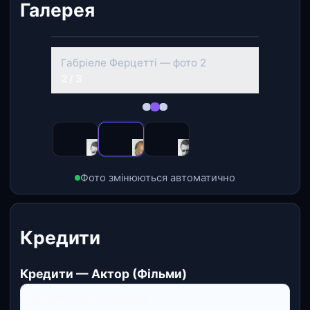
Галерея
‹
›
Габріеле Ферцетті — фото 2
2 / 3
Фото змінюються автоматично
Кредити
Кредити — Актор (Фільми)
La contessa Castiglione