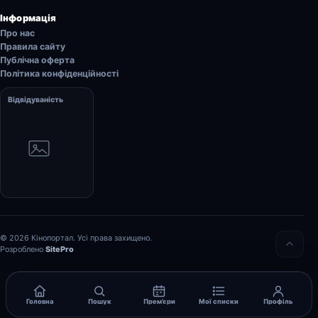
Інформація
Про нас
Правила сайту
Публічна оферта
Політика конфіденційності
Відвідуваність
© 2026 Кінопортал. Усі права захищено.
Розроблено
SitePro
Головна
Пошук
Прем’єри
Мої списки
Профіль