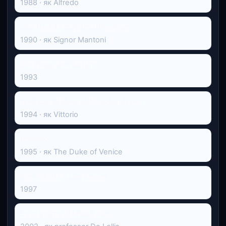
1988 · як Alfredo
Una fredda mattina di maggio
1990 · як Signor Mantoni
Die Ringe des Saturn
1993
Weihnachtsfest mit Hindernissen
1994 · як Vittorio
Отелло
1995 · як The Duke of Venice
Con rabbia e con amore
1997
Le ragazze di Miss Italia