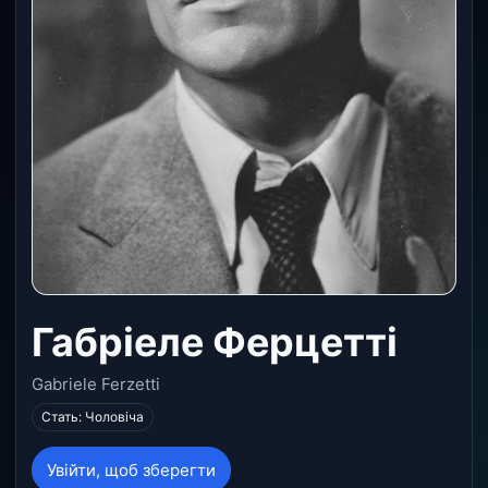
Габріеле Ферцетті
Gabriele Ferzetti
Стать: Чоловіча
Увійти, щоб зберегти