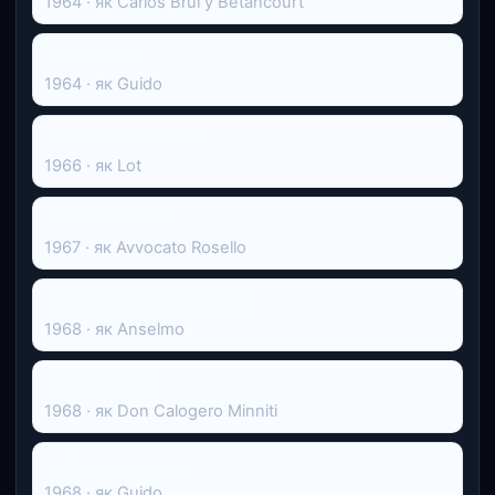
1964 · як Carlos Brul y Betancourt
La calda vita
1964 · як Guido
Біблія: На початку...
1966 · як Lot
A ciascuno il suo
1967 · як Avvocato Rosello
Un diablo bajo la almohada
1968 · як Anselmo
Meglio Vedova
1968 · як Don Calogero Minniti
L'età del malessere
1968 · як Guido