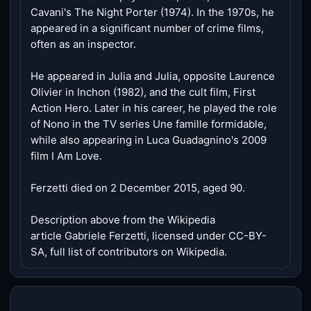
Cavani's The Night Porter (1974). In the 1970s, he
appeared in a significant number of crime films,
often as an inspector.
He appeared in Julia and Julia, opposite Laurence
Olivier in Inchon (1982), and the cult film, First
Action Hero. Later in his career, he played the role
of Nono in the TV series Une famille formidable,
while also appearing in Luca Guadagnino's 2009
film I Am Love.
Ferzetti died on 2 December 2015, aged 90.
Description above from the Wikipedia
article Gabriele Ferzetti, licensed under CC-BY-
SA, full list of contributors on Wikipedia.