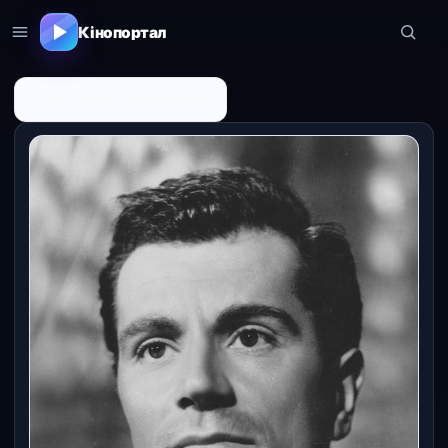
Кінопортал
← До списку персоналій