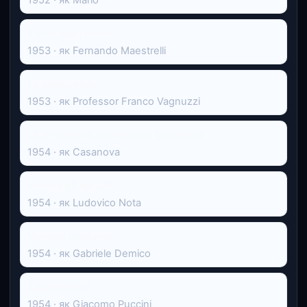
Il sole negli occhi
1953 · як Fernando Maestrelli
La provinciale
1953 · як Professor Franco Vagnuzzi
Le avventure di Giacomo Casanova
1954 · як Casanova
Vestire gli ignudi
1954 · як Ludovico Nota
Vergine moderna
1954 · як Gabriele Demico
Casa Ricordi
1954 · як Giacomo Puccini