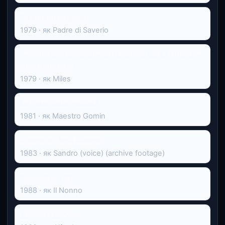
Gli anni struggenti
1979 · як Padre di Saverio
Incontro con gli umanoidi (L'ultimo s.o.s.) (Uragano
sulle Bermude)
1979 · як Miles
La mano indemoniata
1981 · як Maestro Gomin
Ritorno a Lisca Bianca
1983 · як Sandro (voice) (archive footage)
Computron 22
1988 · як Il Nonno
Джулія і Джулія