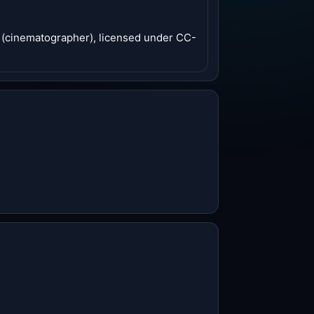
n (cinematographer), licensed under CC-