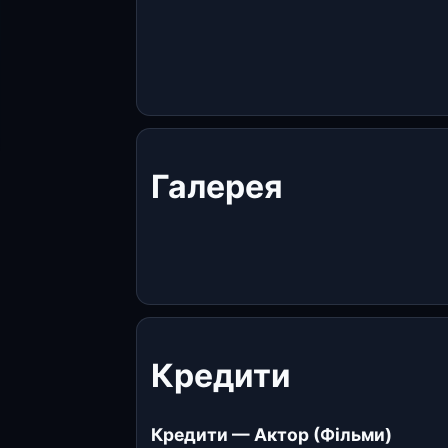
Галерея
Кредити
Кредити — Актор (Фільми)