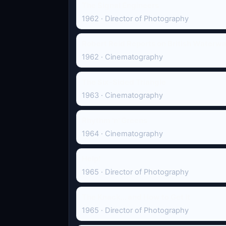
The Signal Engineers
1962 · Director of Photography
Robert Reid Reports on British Waterw
1962 · Cinematography
The Six-Sided Triangle
1963 · Cinematography
Rhythm 'n' Greens
1964 · Cinematography
Help!
1965 · Director of Photography
The Knack... and How to Get It
1965 · Director of Photography