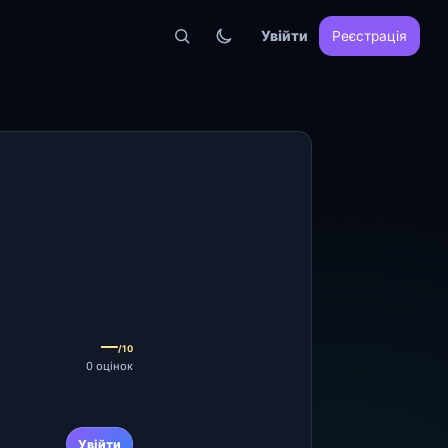
Увійти
Реєстрація
—
/10
0 оцінок
Увійти