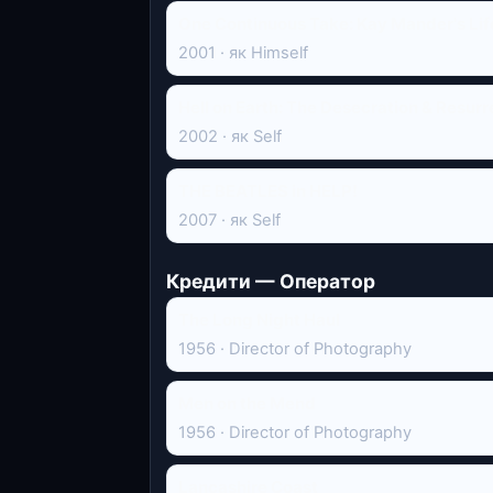
One Continuous Take: Kay Mander's Life
2001 · як Himself
Hell on Earth: The Desecration & Resurr
2002 · як Self
THE BEATLES in HELP!
2007 · як Self
Кредити — Оператор
The Long Night Haul
1956 · Director of Photography
Men on the Mend
1956 · Director of Photography
Lancashire Coast