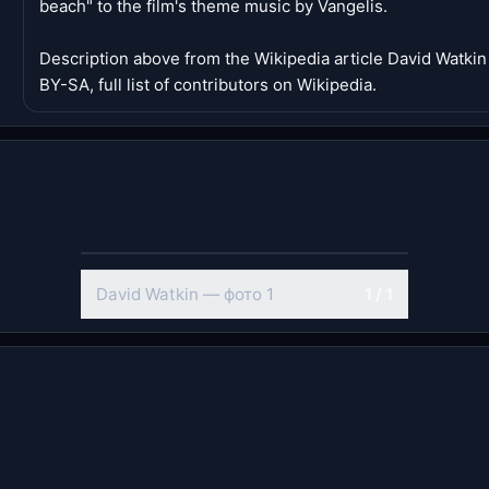
beach" to the film's theme music by Vangelis.
Description above from the Wikipedia article David Watki
BY-SA, full list of contributors on Wikipedia.
David Watkin — фото 1
1 / 1