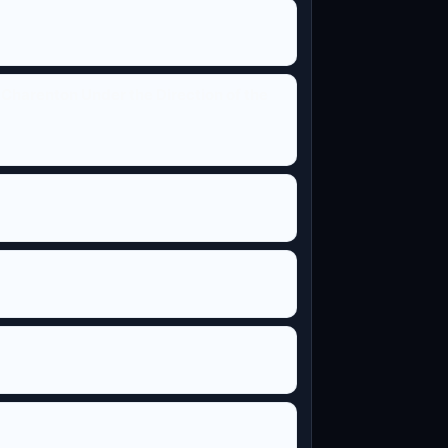
Charenton Under the Direction of the