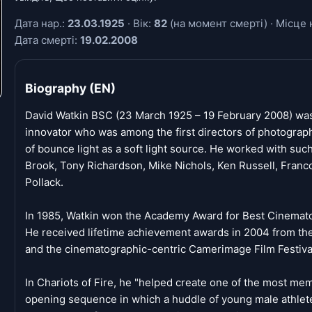
Дата нар.:
23.03.1925
· Вік:
82
(на момент смерті) · Місце 
Дата смерті:
19.02.2008
Biography (EN)
David Watkin BSC (23 March 1925 – 19 February 2008) was
innovator who was among the first directors of photograp
of bounce light as a soft light source. He worked with such
Brook, Tony Richardson, Mike Nichols, Ken Russell, Franco
Pollack.
In 1985, Watkin won the Academy Award for Best Cinematog
He received lifetime achievement awards in 2004 from the
and the cinematographic-centric Camerimage Film Festival
In Chariots of Fire, he "helped create one of the most m
opening sequence in which a huddle of young male athlet