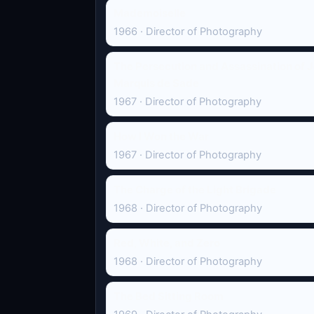
Mademoiselle
1966 · Director of Photography
The Persecution and Assassination of J
Marquis de Sade
1967 · Director of Photography
How I Won the War
1967 · Director of Photography
The Charge of the Light Brigade
1968 · Director of Photography
Red, White, and Zero
1968 · Director of Photography
The Bed Sitting Room