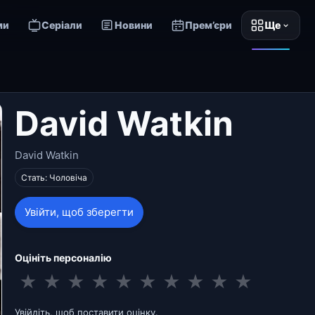
ми
Серіали
Новини
Прем’єри
Ще
David Watkin
David Watkin
Стать: Чоловіча
Увійти, щоб зберегти
Оцініть персоналію
★
★
★
★
★
★
★
★
★
★
Увійдіть, щоб поставити оцінку.