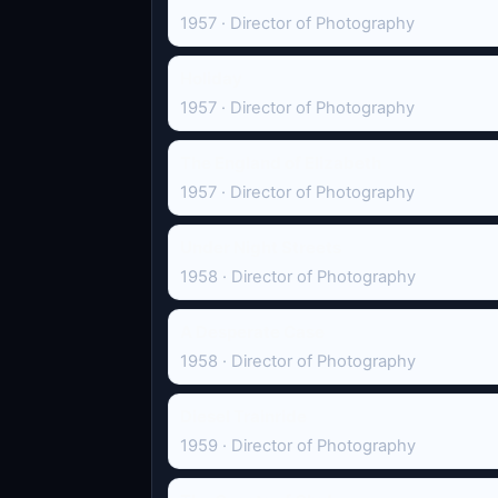
1957 · Director of Photography
Holiday
1957 · Director of Photography
The England of Elizabeth
1957 · Director of Photography
Under Night Streets
1958 · Director of Photography
A Desperate Case
1958 · Director of Photography
Diesel Trainride
1959 · Director of Photography