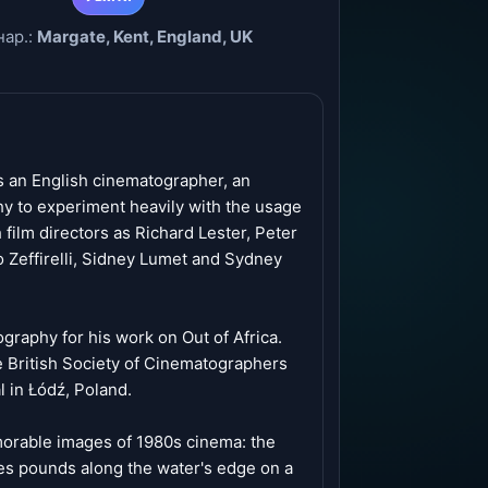
нар.:
Margate, Kent, England, UK
 an English cinematographer, an
hy to experiment heavily with the usage
 film directors as Richard Lester, Peter
 Zeffirelli, Sidney Lumet and Sydney
raphy for his work on Out of Africa.
 British Society of Cinematographers
 in Łódź, Poland.
emorable images of 1980s cinema: the
es pounds along the water's edge on a