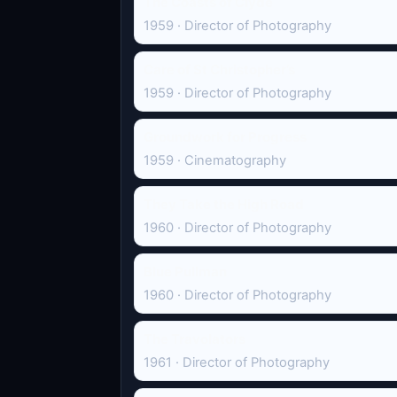
The Coasts of Clyde
1959 · Director of Photography
Care of St Christopher’s
1959 · Director of Photography
Groundwork for Progress
1959 · Cinematography
They Take the High Road
1960 · Director of Photography
Blue Pullman
1960 · Director of Photography
The Travolators
1961 · Director of Photography