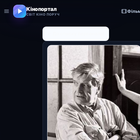
Кінопортал
Філь
СВІТ КІНО ПОРУЧ
← До списку персоналій