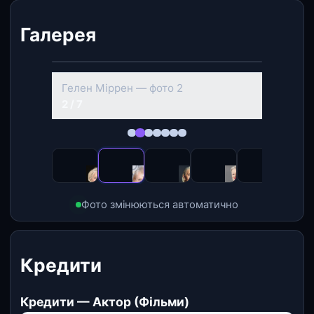
Галерея
‹
›
Гелен Міррен — фото 2
2 / 7
Фото змінюються автоматично
Кредити
Кредити — Актор (Фільми)