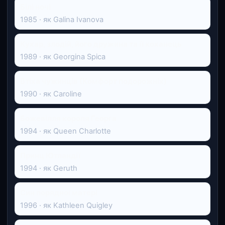
Білі ночі
1985 · як Galina Ivanova
Кухар, злодій, його дружина та її коханець
1989 · як Georgina Spica
Втіха чужинців (Комфорт подорожніх)
1990 · як Caroline
Божевілля короля Георга
1994 · як Queen Charlotte
Принц Ютландії
1994 · як Geruth
Син порядної матері
1996 · як Kathleen Quigley