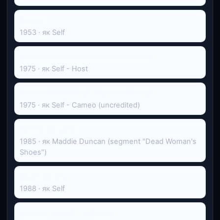
Оскар
1953 · як Self
Суботнього вечора в прямому ефірі
1975 · як Self - Host
Суботнього вечора в прямому ефірі
1975 · як Self - Cameo (uncredited)
Сутінкова зона
1985 · як Maddie Duncan (segment "Dead Woman's
Shoes")
Цього ранку
1988 · як Self
Наживо з Келлі та Раяном