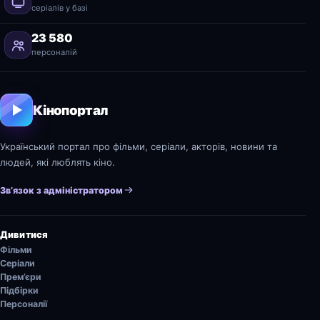
серіалів у базі
23 580
персоналій
Кінопортал
Український портал про фільми, серіали, акторів, новини та
людей, які люблять кіно.
Зв’язок з адміністратором
Дивитися
Фільми
Серіали
Прем’єри
Підбірки
Персоналії