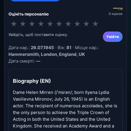
—
/10
Оцініть персоналію
0 оцінок
★
★
★
★
★
★
★
★
★
★
Увійдіть, щоб поставити оцінку.
Увійти
Дата нар.:
26.07.1945
· Вік:
81
· Місце нар.:
Hammersmith, London, England, UK
Дата смерті:
—
Biography (EN)
Dame Helen Mirren (/ˈmɪrən/; born Ilyena Lydia
Vasilievna Mironov; July 26, 1945) is an English
actor. The recipient of numerous accolades, she is
the only person to achieve the Triple Crown of
Acting in both the United States and the United
Kingdom. She received an Academy Award and a