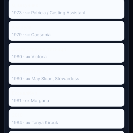
О, везунчик!
1973 · як Patricia / Casting Assistant
Калігула
1979 · як Caesonia
Довга Страсна п'ятниця
1980 · як Victoria
Рятуйте Титанік
1980 · як May Sloan, Stewardess
Екскалібур
1981 · як Morgana
2010
1984 · як Tanya Kirbuk