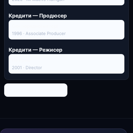
Кредити — Продюсер
Син порядної матері
1996 · Associate Producer
Кредити — Режисер
На краю
2001 · Director
← До списку персоналій