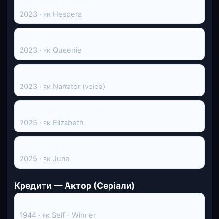
Шазам! Лють богів
2023 · як Hespera
Форсаж Х
2023 · як Queenie
Барбі
2023 · як Narrator (voice)
Клуб убивств по четвергах
2025 · як Elizabeth
Прощавай, Джун
2025 · як June
Кредити — Актор (Серіали)
Золотий глобус
1944 · як Self - Winner