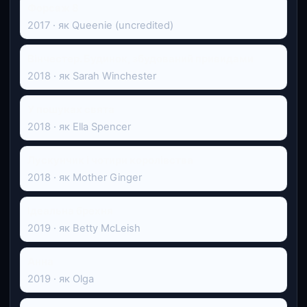
Форсаж 8
2017 · як Queenie (uncredited)
Вінчестер. Будинок, збудований привидами
2018 · як Sarah Winchester
У пошуках свята
2018 · як Ella Spencer
Лускунчик і чотири королівства
2018 · як Mother Ginger
Ідеальна брехня
2019 · як Betty McLeish
Анна
2019 · як Olga