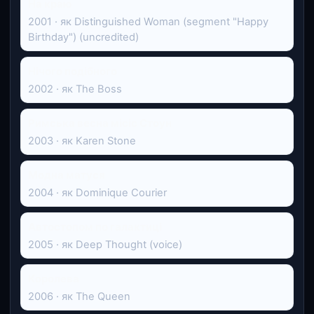
На краю
2001 · як Distinguished Woman (segment "Happy
Birthday") (uncredited)
Нічого подібного
2002 · як The Boss
Римська весна місіс Стоун
2003 · як Karen Stone
Модна матуся
2004 · як Dominique Courier
Автостопом по галактиці
2005 · як Deep Thought (voice)
Королева
2006 · як The Queen