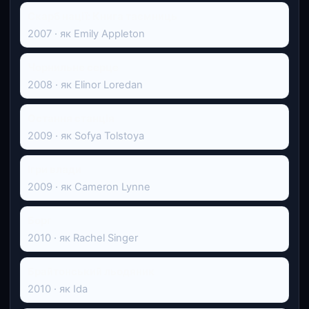
Скарб нації: Книга таємниць
2007 · як Emily Appleton
Чорнильне серце
2008 · як Elinor Loredan
Остання станція
2009 · як Sofya Tolstoya
Ігри влади
2009 · як Cameron Lynne
Борг
2010 · як Rachel Singer
Брайтонський льодяник
2010 · як Ida