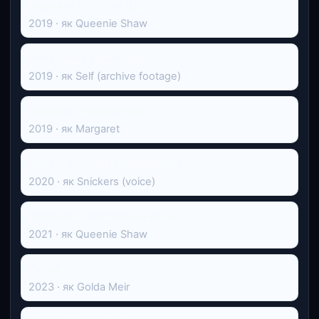
Форсаж: Гоббс та Шоу
2019 · як Queenie Shaw
Випадкова кіностудія
2019 · як Self (archive footage)
Берліне, я люблю тебе
2019 · як Margaret
Айван, єдиний і неповторний
2020 · як Snickers (voice)
Форсаж 9: Нестримна сага
2021 · як Queenie Shaw
Ґолда
2023 · як Golda Meir