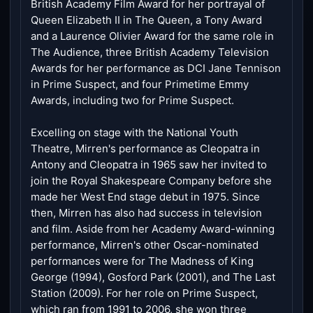
British Academy Film Award for her portrayal of
Queen Elizabeth II in The Queen, a Tony Award
and a Laurence Olivier Award for the same role in
The Audience, three British Academy Television
Awards for her performance as DCI Jane Tennison
in Prime Suspect, and four Primetime Emmy
Awards, including two for Prime Suspect.
Excelling on stage with the National Youth
Theatre, Mirren's performance as Cleopatra in
Antony and Cleopatra in 1965 saw her invited to
join the Royal Shakespeare Company before she
made her West End stage debut in 1975. Since
then, Mirren has also had success in television
and film. Aside from her Academy Award-winning
performance, Mirren's other Oscar-nominated
performances were for The Madness of King
George (1994), Gosford Park (2001), and The Last
Station (2009). For her role on Prime Suspect,
which ran from 1991 to 2006, she won three