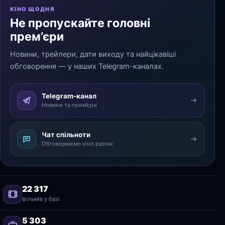
КІНО ЩОДНЯ
Не пропускайте головні
прем’єри
Новини, трейлери, дати виходу та найцікавіші
обговорення — у наших Telegram-каналах.
Telegram-канал
Новини та прем’єри
Чат спільноти
Обговорюємо кіно разом
22 317
фільмів у базі
5 303