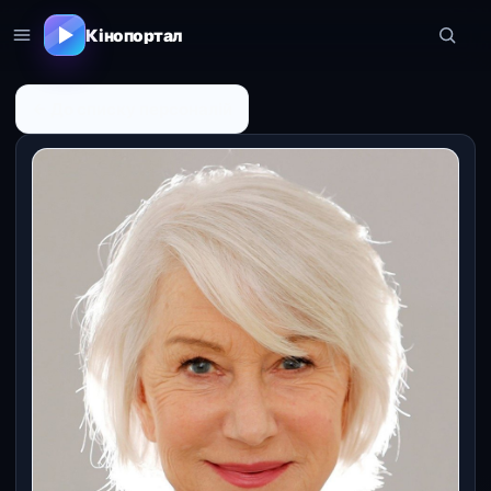
Кінопортал
← До списку персоналій