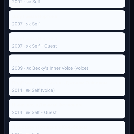
2002 · як Self
Шоу Ґрема Нортона
2007 · як Self
Шоу Ґрема Нортона
2007 · як Self - Guest
Хор
2009 · як Becky's Inner Voice (voice)
Події минулого тижня з Джоном Олівером
2014 · як Self (voice)
Нічне шоу з Джиммі Феллоном
2014 · як Self - Guest
Пізнє шоу зі Стівеном Кольбером