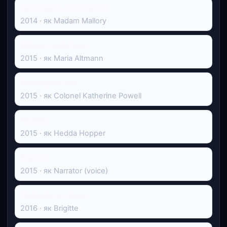
Прянощі та пристрасті
2014 · як Madam Mallory
Жінка в золотому
2015 · як Maria Altmann
Всевидяче око
2015 · як Colonel Katherine Powell
Трамбо
2015 · як Hedda Hopper
Єдність
2015 · як Narrator (voice)
Прихована краса
2016 · як Brigitte