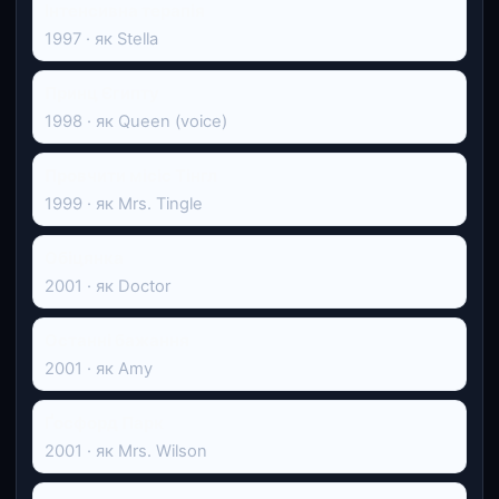
Інтенсивна терапія
1997 · як Stella
Принц Єгипту
1998 · як Queen (voice)
Провчити місіс Тінгл
1999 · як Mrs. Tingle
Обіцянка
2001 · як Doctor
Останні бажання
2001 · як Amy
Ґосфорд Парк
2001 · як Mrs. Wilson