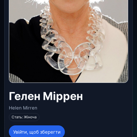
Гелен Міррен
Helen Mirren
Стать: Жіноча
Увійти, щоб зберегти