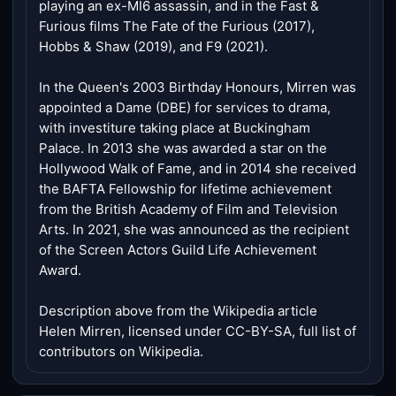
playing an ex-MI6 assassin, and in the Fast &
Furious films The Fate of the Furious (2017),
Hobbs & Shaw (2019), and F9 (2021).
In the Queen's 2003 Birthday Honours, Mirren was
appointed a Dame (DBE) for services to drama,
with investiture taking place at Buckingham
Palace. In 2013 she was awarded a star on the
Hollywood Walk of Fame, and in 2014 she received
the BAFTA Fellowship for lifetime achievement
from the British Academy of Film and Television
Arts. In 2021, she was announced as the recipient
of the Screen Actors Guild Life Achievement
Award.
Description above from the Wikipedia article
Helen Mirren, licensed under CC-BY-SA, full list of
contributors on Wikipedia.