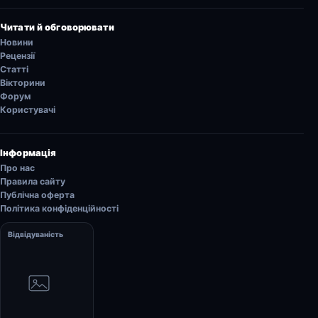
Читати й обговорювати
Новини
Рецензії
Статті
Вікторини
Форум
Користувачі
Інформація
Про нас
Правила сайту
Публічна оферта
Політика конфіденційності
Відвідуваність