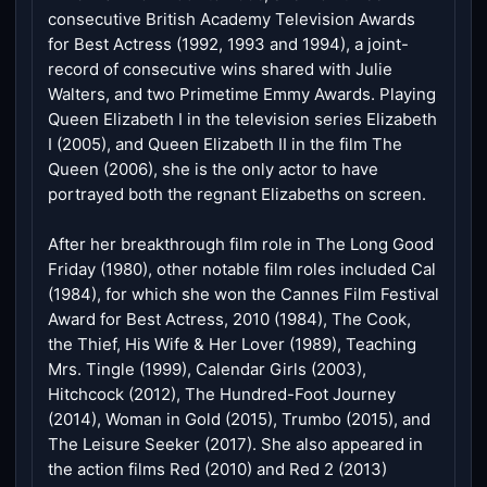
consecutive British Academy Television Awards
for Best Actress (1992, 1993 and 1994), a joint-
record of consecutive wins shared with Julie
Walters, and two Primetime Emmy Awards. Playing
Queen Elizabeth I in the television series Elizabeth
I (2005), and Queen Elizabeth II in the film The
Queen (2006), she is the only actor to have
portrayed both the regnant Elizabeths on screen.
After her breakthrough film role in The Long Good
Friday (1980), other notable film roles included Cal
(1984), for which she won the Cannes Film Festival
Award for Best Actress, 2010 (1984), The Cook,
the Thief, His Wife & Her Lover (1989), Teaching
Mrs. Tingle (1999), Calendar Girls (2003),
Hitchcock (2012), The Hundred-Foot Journey
(2014), Woman in Gold (2015), Trumbo (2015), and
The Leisure Seeker (2017). She also appeared in
the action films Red (2010) and Red 2 (2013)