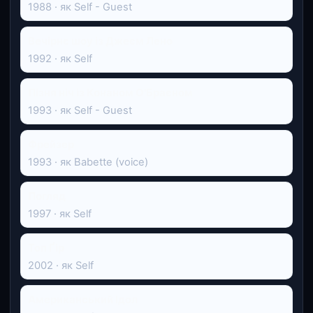
1988 · як Self - Guest
Вечірнє шоу із Джеєм Лено
1992 · як Self
Пізня ніч із Конаном О'Браєном
1993 · як Self - Guest
Фрейзер
1993 · як Babette (voice)
Погляд
1997 · як Self
Топ Ґір
2002 · як Self
Американський Ідол