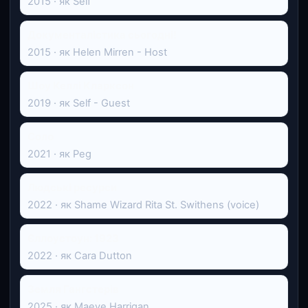
2015 · як Self
Документалістика сьогодні!
2015 · як Helen Mirren - Host
Шоу Келлі Кларксон
2019 · як Self - Guest
Соло
2021 · як Peg
Людські ресурси
2022 · як Shame Wizard Rita St. Swithens (voice)
Єллоустоун: 1923
2022 · як Cara Dutton
Земля Гангстерів
2025 · як Maeve Harrigan