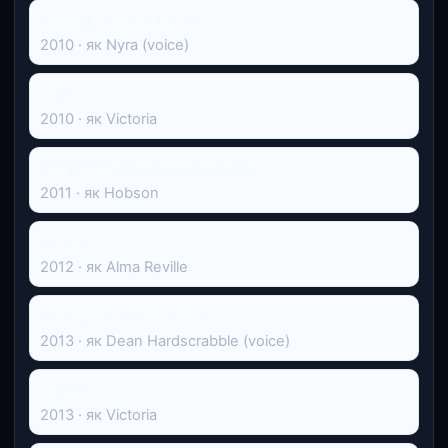
Легенди нічної варти
2010 · як Nyra (voice)
РЕД
2010 · як Victoria
Артур. Ідеальний мільйонер
2011 · як Hobson
Гічкок
2012 · як Alma Reville
Університет монстрів
2013 · як Dean Hardscrabble (voice)
РЕД 2
2013 · як Victoria